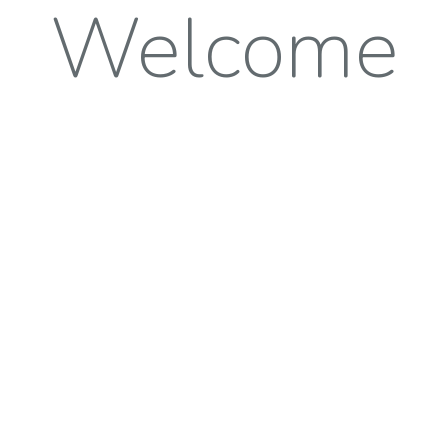
Welcome